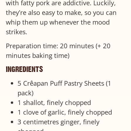
with fatty pork are addictive. Luckily,
they’re also easy to make, so you can
whip them up whenever the mood
strikes.
Preparation time: 20 minutes (+ 20
minutes baking time)
ingredients
5 Crêapan Puff Pastry Sheets (1
pack)
1 shallot, finely chopped
1 clove of garlic, finely chopped
3 centimetres ginger, finely