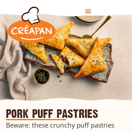
pork puff pastries
Beware: these crunchy puff pastries