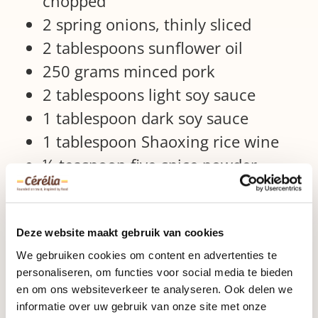
chopped
2 spring onions, thinly sliced
2 tablespoons sunflower oil
250 grams minced pork
2 tablespoons light soy sauce
1 tablespoon dark soy sauce
1 tablespoon Shaoxing rice wine
½ teaspoon five-spice powder
white pepper
1 egg, beaten
2 tablespoons. sesame seeds (white
Deze website maakt gebruik van cookies
and / or black)
We gebruiken cookies om content en advertenties te
personaliseren, om functies voor social media te bieden
kitchenware
en om ons websiteverkeer te analyseren. Ook delen we
informatie over uw gebruik van onze site met onze