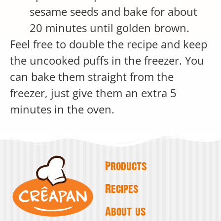
sesame seeds and bake for about
20 minutes until golden brown.
Feel free to double the recipe and keep
the uncooked puffs in the freezer. You
can bake them straight from the
freezer, just give them an extra 5
minutes in the oven.
Products
Recipes
About us