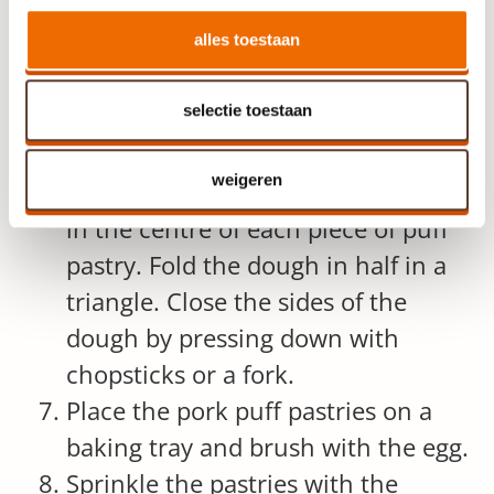
the meat in a bowl and let it cool
slightly.
alles toestaan
Preheat the oven to 200 °C.
selectie toestaan
Cut circles with a diameter of
roughly 12 centimetres.
weigeren
Place 3 tablespoons of minced pork
in the centre of each piece of puff
pastry. Fold the dough in half in a
triangle. Close the sides of the
dough by pressing down with
chopsticks or a fork.
Place the pork puff pastries on a
baking tray and brush with the egg.
Sprinkle the pastries with the