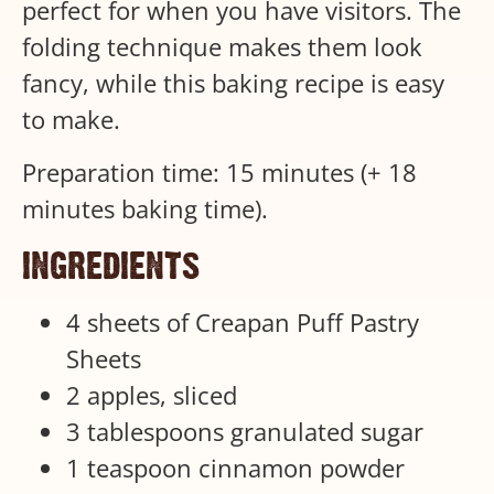
perfect for when you have visitors. The
folding technique makes them look
fancy, while this baking recipe is easy
to make.
Preparation time: 15 minutes (+ 18
minutes baking time).
ingredients
4 sheets of Creapan Puff Pastry
Sheets
2 apples, sliced
3 tablespoons granulated sugar
1 teaspoon cinnamon powder