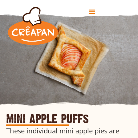
mini apple puffs
These individual mini apple pies are