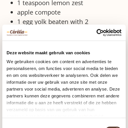
1 teaspoon lemon zest
apple compote
1 egg yolk beaten with 2
tablespoons milk
optional: icing sugar
kitchenware
Deze website maakt gebruik van cookies
We gebruiken cookies om content en advertenties te
baking tray
personaliseren, om functies voor social media te bieden
en om ons websiteverkeer te analyseren. Ook delen we
pastry brush
informatie over uw gebruik van onze site met onze
preparation
partners voor social media, adverteren en analyse. Deze
partners kunnen deze gegevens combineren met andere
informatie die u aan ze heeft verstrekt of die ze hebben
Preheat the oven to 200 ° C.
verzameld op basis van uw gebruik van hun
Place the dough slices in front of
services. Lees hier meer over ons
cookiebeleid
you, fold 2 points together to form
Toestemmingsselectie