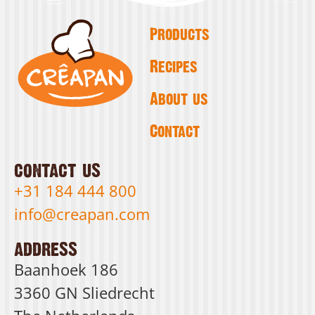
Products
Recipes
About us
Contact
contact us
+31 184 444 800
info@creapan.com
address
Baanhoek 186
3360 GN Sliedrecht