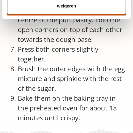
compote in a bowl.
weigeren
Divide the apple filling over the
centre of the puff pastry. Fold the
open corners on top of each other
towards the dough base.
Press both corners slightly
together.
Brush the outer edges with the egg
mixture and sprinkle with the rest
of the sugar.
Bake them on the baking tray in
the preheated oven for about 18
minutes until crispy.