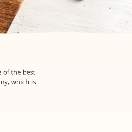
 of the best
amy, which is
.