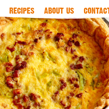
recipes
about us
contac