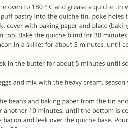
he oven to 180 ° C and grease a quiche tin w
 puff pastry into the quiche tin, poke holes
rk, cover with baking paper and place (bakin
on top. Bake the quiche blind for 30 minutes
acon in a skillet for about 5 minutes, until 
eek in the butter for about 5 minutes until s
eggs and mix with the heavy cream, season 
he beans and baking paper from the tin and
r another 10 minutes, until the bottom is c
e bacon and leek over the quiche base. Pour i