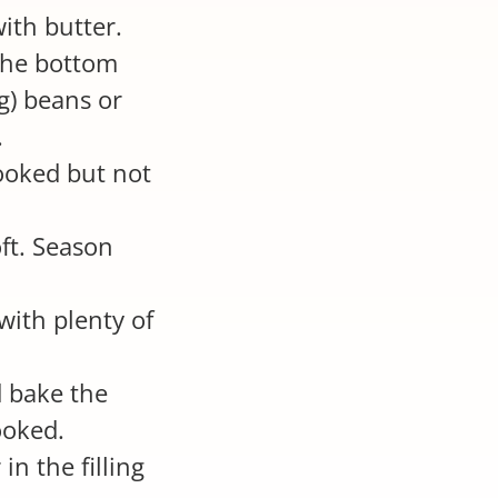
ith butter.
 the bottom
g) beans or
.
cooked but not
oft. Season
with plenty of
 bake the
ooked.
n the filling