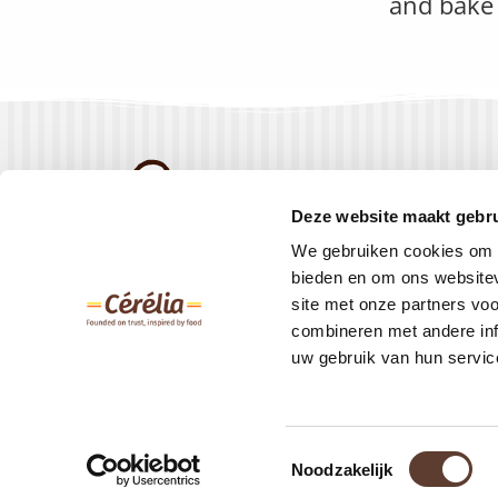
and bake 
Products
Deze website maakt gebru
Recipes
We gebruiken cookies om c
About us
bieden en om ons websitev
site met onze partners vo
Contact
combineren met andere inf
uw gebruik van hun servic
Toestemmingsselectie
© Creapan 2023 –
Privacy Policy
Noodzakelijk