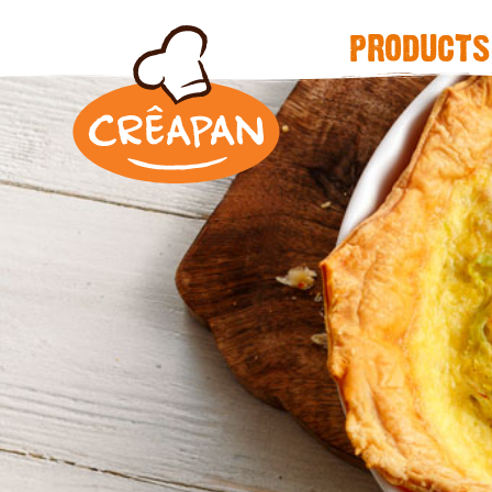
products