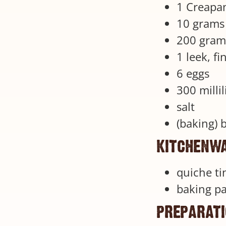
1 Creapan
10 grams 
200 gram
1 leek, fi
6 eggs
300 milli
salt
(baking) 
kitchenw
quiche ti
baking p
preparat