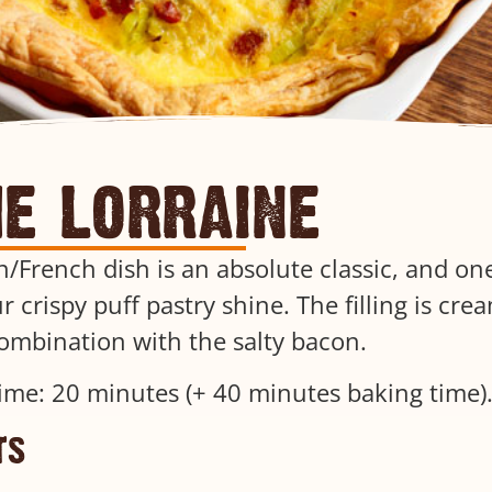
he lorraine
/French dish is an absolute classic, and one
r crispy puff pastry shine. The filling is cre
combination with the salty bacon.
ime: 20 minutes (+ 40 minutes baking time)
ts