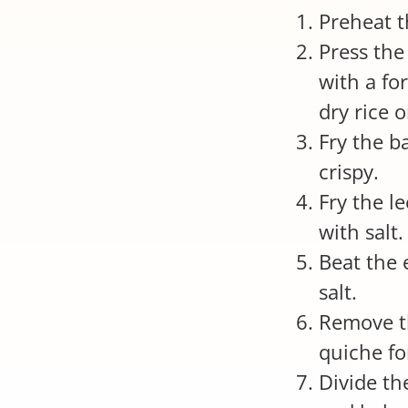
Preheat t
Press the
with a fo
dry rice 
Fry the b
crispy.
Fry the l
with salt.
Beat the 
salt.
Remove t
quiche fo
Divide th