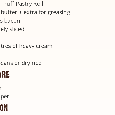
 Puff Pastry Roll
butter + extra for greasing
s bacon
nely sliced
litres of heavy cream
beans or dry rice
are
n
aper
ion