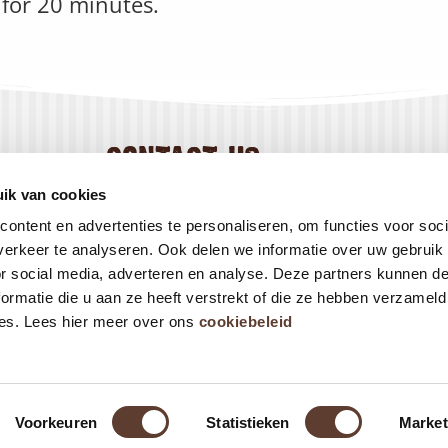
for 20 minutes.
contact us
+31 184 444 800
ik van cookies
info@creapan.com
ontent en advertenties te personaliseren, om functies voor soci
erkeer te analyseren. Ook delen we informatie over uw gebruik
or social media, adverteren en analyse. Deze partners kunnen 
ormatie die u aan ze heeft verstrekt of die ze hebben verzameld
es. Lees hier meer over ons
cookiebeleid
Voorkeuren
Statistieken
Market