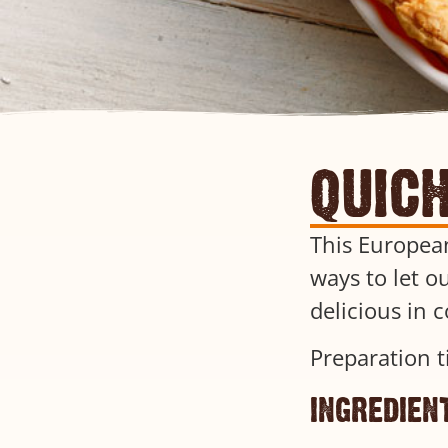
quic
This European
ways to let ou
delicious in 
Preparation t
ingredien