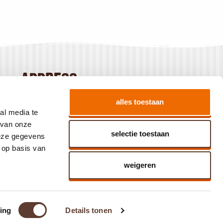
address
Baanhoek 186
alles toestaan
3360 GN Sliedrecht
al media te
The Netherlands
 van onze
selectie toestaan
deze gegevens
 op basis van
weigeren
ing
Details tonen